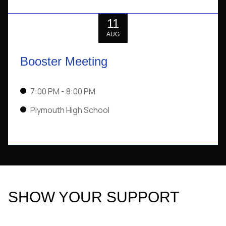
11
AUG
Booster Meeting
7:00 PM
- 8:00 PM
Plymouth High School
SHOW YOUR SUPPORT