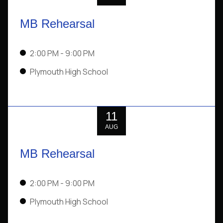
MB Rehearsal
2:00 PM
- 9:00 PM
Plymouth High School
11
AUG
MB Rehearsal
2:00 PM
- 9:00 PM
Plymouth High School