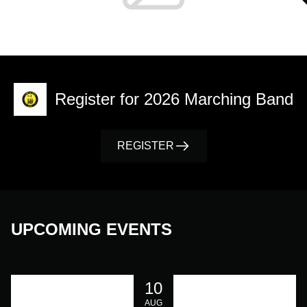
Register for 2026 Marching Band
REGISTER
UPCOMING EVENTS
10
AUG