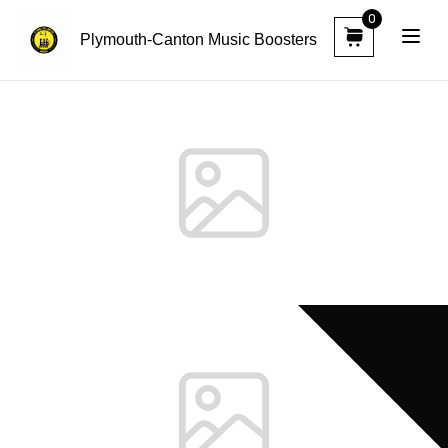
0
Plymouth-Canton Music Boosters