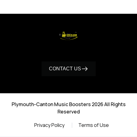
CONTACT US
Plymouth-Canton Music Boosters 2026 All Rights
Reserved
Privacy Policy
Terms of Use